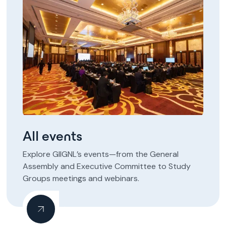
All events
Explore GIIGNL’s events—from the General
Assembly and Executive Committee to Study
Groups meetings and webinars.