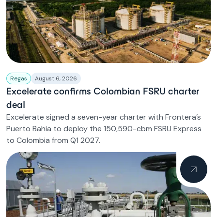
Regas
August 6, 2026
Excelerate confirms Colombian FSRU charter
deal
Excelerate signed a seven-year charter with Frontera’s
Puerto Bahia to deploy the 150,590-cbm FSRU Express
to Colombia from Q1 2027.