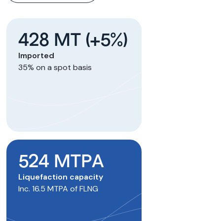
428 MT (+5%)
Imported
35% on a spot basis
524 MTPA
Liquefaction capacity
Inc. 16.5 MTPA of FLNG