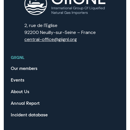
2, rue de l'Eglise
92200 Neuilly-sur-Seine – France
central-office@giignl.org
GIIGNL
Our members
Events
About Us
Annual Report
Incident database