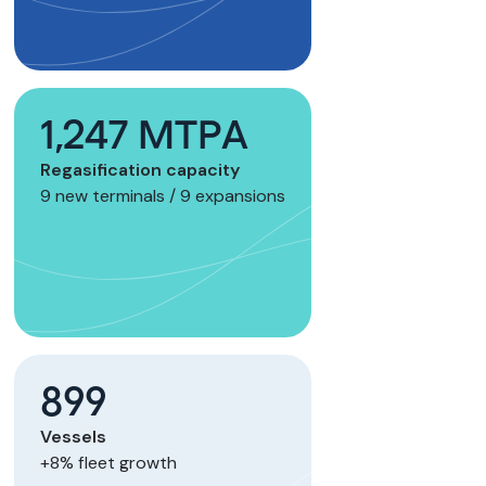
1,247 MTPA
Regasification capacity
9 new terminals / 9 expansions
899
Vessels
+8% fleet growth