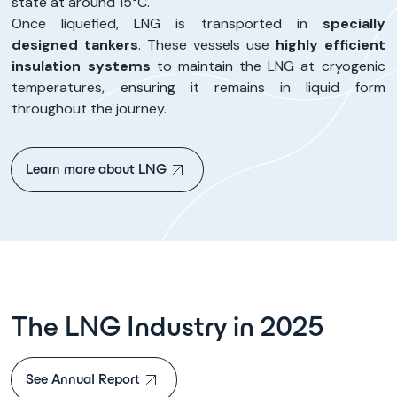
state at around 15°C.
Once liquefied, LNG is transported in
specially
designed tankers
. These vessels use
highly efficient
insulation systems
to maintain the LNG at cryogenic
temperatures, ensuring it remains in liquid form
throughout the journey.
Learn more about LNG
The LNG Industry in 2025
See Annual Report