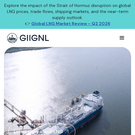
Explore the impact of the Strait of Hormuz disruption on global
LNG prices, trade flows, shipping markets, and the near-term
supply outlook.
👉
Global LNG Market Review – Q2 2026
Latest news about LNG