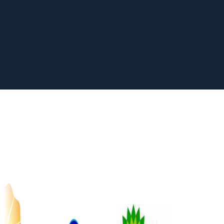
Learn more about members