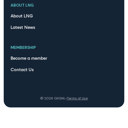
ABOUT LNG
About LNG
Latest News
MEMBERSHIP
Become a member
Contact Us
©
2026
GIIGNL
•
Terms of Use