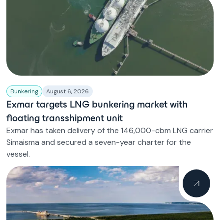
Bunkering
August 6, 2026
Exmar targets LNG bunkering market with
floating transshipment unit
Exmar has taken delivery of the 146,000-cbm LNG carrier
Simaisma and secured a seven-year charter for the
vessel.