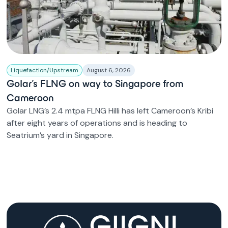
Liquefaction/Upstream
August 6, 2026
Golar’s FLNG on way to Singapore from
Cameroon
Golar LNG’s 2.4 mtpa FLNG Hilli has left Cameroon’s Kribi
after eight years of operations and is heading to
Seatrium’s yard in Singapore.