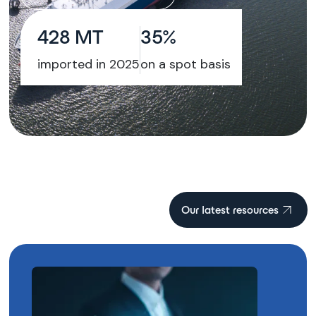
428 MT
35%
imported in 2025
on a spot basis
Our latest resources