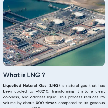
What is LNG ?
Liquefied Natural Gas (LNG)
is natural gas that has
been cooled to
-162°C
, transforming it into a clear,
colorless, and odorless liquid. This process reduces its
volume by about
600 times
compared to its gaseous