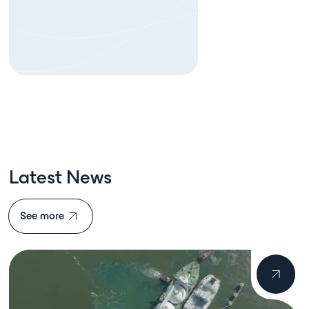
Latest News
See more