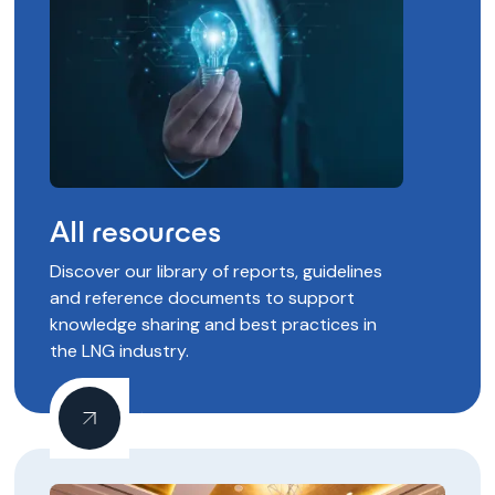
All resources
Discover our library of reports, guidelines
and reference documents to support
knowledge sharing and best practices in
the LNG industry.