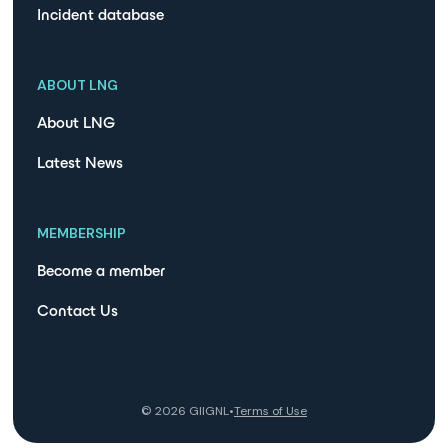
Incident database
ABOUT LNG
About LNG
Latest News
MEMBERSHIP
Become a member
Contact Us
©
2026
GIIGNL
•
Terms of Use