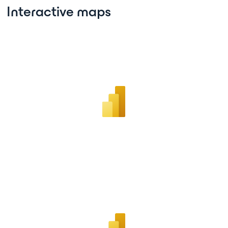
Interactive maps