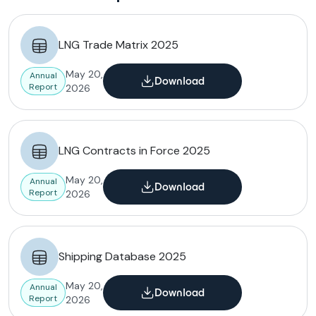
LNG Trade Matrix 2025
May 20,
Annual
Download
Report
2026
LNG Contracts in Force 2025
May 20,
Annual
Download
Report
2026
Shipping Database 2025
May 20,
Annual
Download
Report
2026