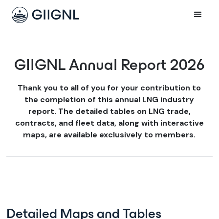
GIIGNL Annual Report 2026
Thank you to all of you for your contribution to
the completion of this annual LNG industry
report. The detailed tables on LNG trade,
contracts, and fleet data, along with interactive
maps, are available exclusively to members.
Detailed Maps and Tables