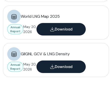
World LNG Map 2025
May 20,
Annual
Download
Report
2026
GIIGNL GCV & LNG Density
May 20,
Annual
Download
Report
2026