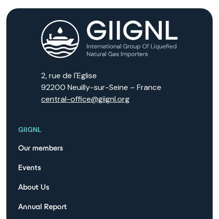
2, rue de l'Eglise
92200 Neuilly-sur-Seine – France
central-office@giignl.org
GIIGNL
Our members
Events
About Us
Annual Report