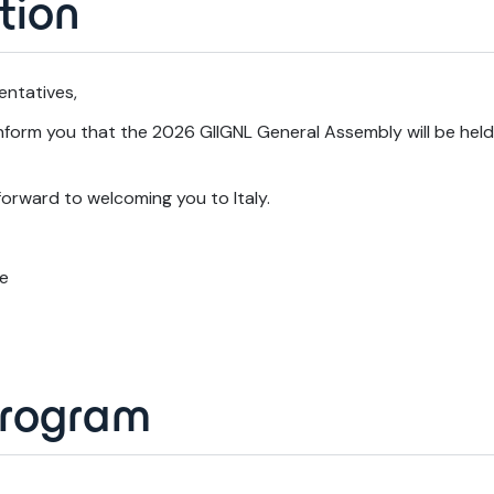
tion
entatives,
form you that the 2026 GIIGNL General Assembly will be held i
orward to welcoming you to Italy.
ce
program