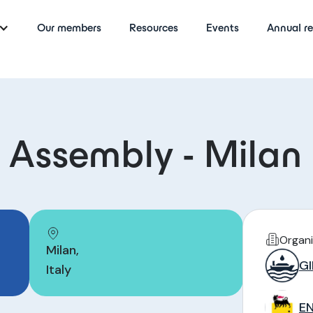
Our members
Resources
Events
Annual re
 Assembly - Milan
Organi
Milan
,
GI
Italy
EN