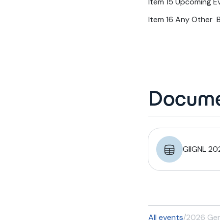
Item 15 Upcoming E
Item 16 Any Other 
Docume
GIIGNL 20
All events
/
2026 Gen