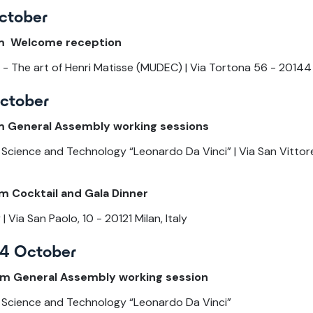
ctober
pm Welcome reception
- The art of Henri Matisse (MUDEC) | Via Tortona 56 - 20144 M
October
m General Assembly working sessions
Science and Technology “Leonardo Da Vinci” | Via San Vittore,
m Cocktail and Gala Dinner
 Via San Paolo, 10 - 20121 Milan, Italy
4 October
pm General Assembly working session
 Science and Technology “Leonardo Da Vinci”