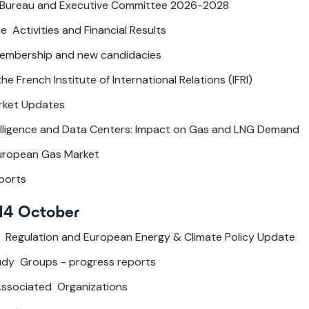
 Bureau and Executive Committee 2026-2028
e Activities and Financial Results
embership and new candidacies
e French Institute of International Relations (IFRI)
rket Updates
ntelligence and Data Centers: Impact on Gas and LNG Demand
European Gas Market
ports
14 October
 Regulation and European Energy & Climate Policy Update
tudy Groups - progress reports
Associated Organizations