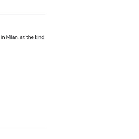
n Milan, at the kind