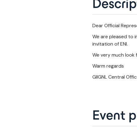
Descrip
Dear Official Repres
We are pleased to in
invitation of ENI.
We very much look f
Warm regards
GIIGNL Central Offi
Event 