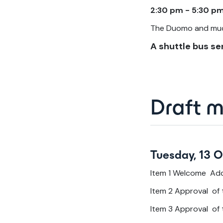
2:30 pm - 5:30 pm
The Duomo and muc
A shuttle bus ser
Draft 
Tuesday, 13 
Item 1 Welcome Ad
Item 2 Approval of
Item 3 Approval of