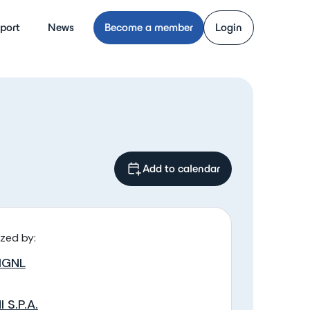
port
News
Become a member
Login
Add to calendar
zed by:
IGNL
I S.P.A.