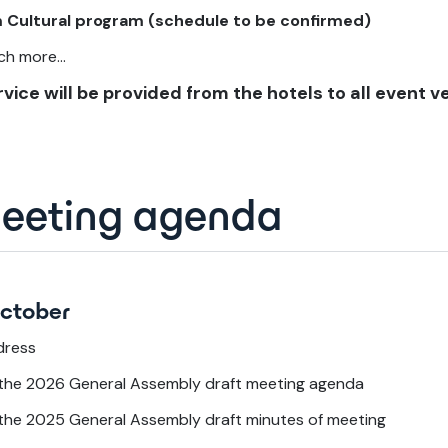
 Cultural program (schedule to be confirmed)
h more...
vice will be provided from the hotels to all event v
meeting agenda
October
dress
 the 2026 General Assembly draft meeting agenda
 the 2025 General Assembly draft minutes of meeting