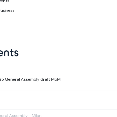
vents
Business
nts
25 General Assembly draft MoM
eral Assembly - Milan