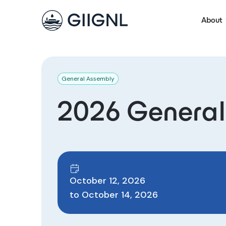
About
General Assembly
2026 General
October 12, 2026
to
October 14, 2026