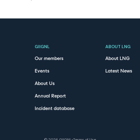
GIIGNL
ABOUT LNG
Our members
About LNG
Events
Latest News
About Us
Annual Report
Incident database
©
2026
GIIGNL
•
Terms of Use