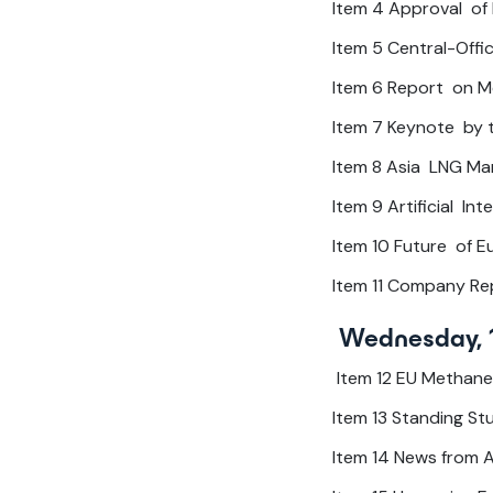
Item 4 Approval of
Item 5 Central-Offic
Item 6 Report on M
Item 7 Keynote by th
Item 8 Asia LNG Ma
Item 9 Artificial I
Item 10 Future of 
Item 11 Company Re
Wednesday, 
Item 12 EU Methane
Item 13 Standing S
Item 14 News from 