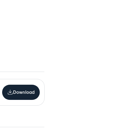
Download