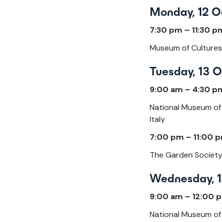
Monday, 12 O
7:30 pm – 11:30 
Museum of Cultures 
Tuesday, 13 
9:00 am – 4:30 p
National Museum of 
Italy
7:00 pm – 11:00 p
The Garden Society |
Wednesday, 1
9:00 am – 12:00 
National Museum of