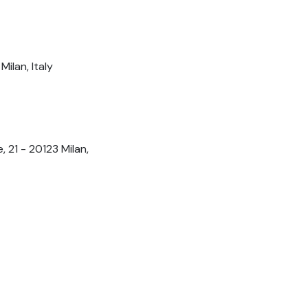
ilan, Italy
 21 - 20123 Milan,