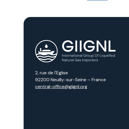
2, rue de l'Eglise
92200 Neuilly-sur-Seine – France
central-office@giignl.org