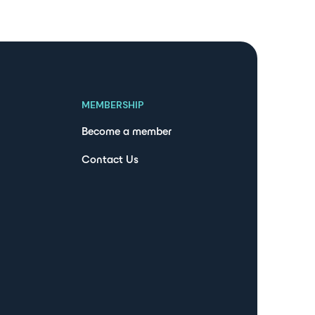
MEMBERSHIP
Become a member
Contact Us