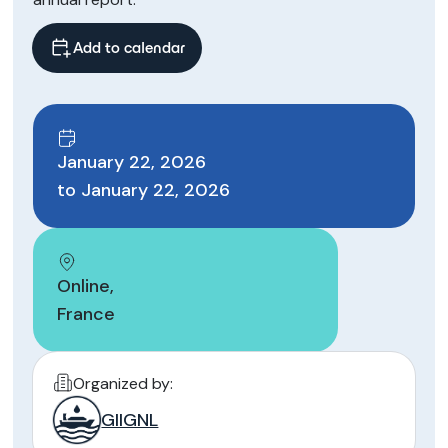
Add to calendar
January 22, 2026
to
January 22, 2026
Online
,
France
Organized by:
GIIGNL