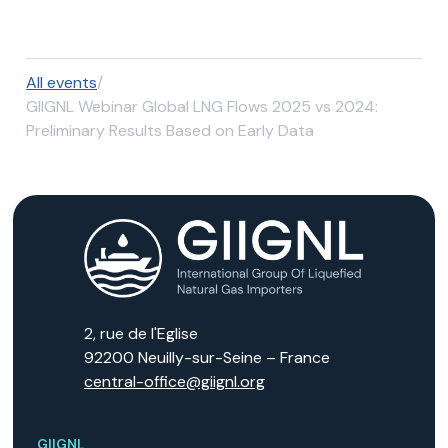
All events
/
GIIGNL Webinar Global LNG Flows 2025 vs 2024:
Preliminary Results Based on Early Data
2, rue de l'Eglise
92200 Neuilly-sur-Seine – France
central-office@giignl.org
GIIGNL