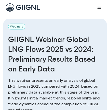
Webinars
GIIGNL Webinar Global
LNG Flows 2025 vs 2024:
Preliminary Results Based
on Early Data
This webinar presents an early analysis of global
LNG flows in 2025 compared with 2024, based on
preliminary data available at this stage of the year.
It highlights initial market trends, regional shifts and
trade dynamics ahead of the completion of GIIGNL
annual report.