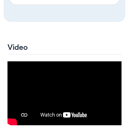
Video