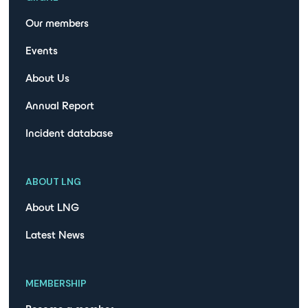
Our members
Events
About Us
Annual Report
Incident database
ABOUT LNG
About LNG
Latest News
MEMBERSHIP