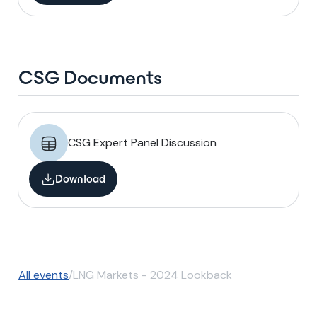
CSG Documents
CSG Expert Panel Discussion
Download
All events
/
LNG Markets - 2024 Lookback