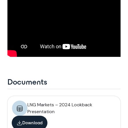
Documents
LNG Markets – 2024 Lookback
Presentation
Download