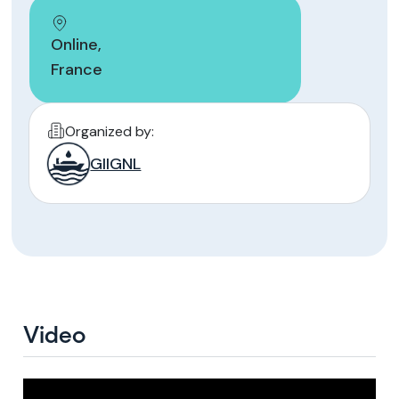
Online
,
France
Organized by:
GIIGNL
Video