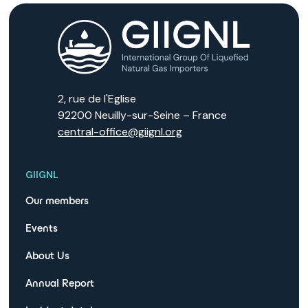
2, rue de l'Eglise
92200 Neuilly-sur-Seine – France
central-office@giignl.org
GIIGNL
Our members
Events
About Us
Annual Report