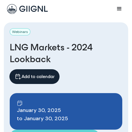
Webinars
LNG Markets - 2024
Lookback
Add to calendar
January 30, 2025
to
January 30, 2025