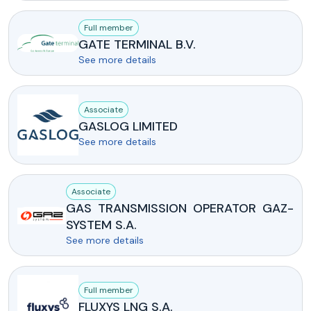
Full member
GATE TERMINAL B.V.
See more details
Associate
GASLOG LIMITED
See more details
Associate
GAS TRANSMISSION OPERATOR GAZ-
SYSTEM S.A.
See more details
Full member
FLUXYS LNG S.A.