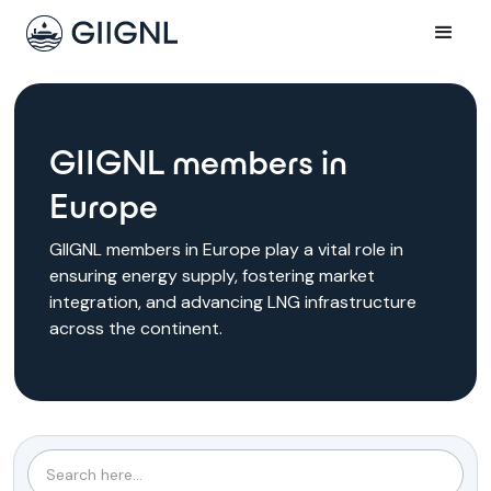
GIIGNL members in
Europe
GIIGNL members in Europe play a vital role in
ensuring energy supply, fostering market
integration, and advancing LNG infrastructure
across the continent.