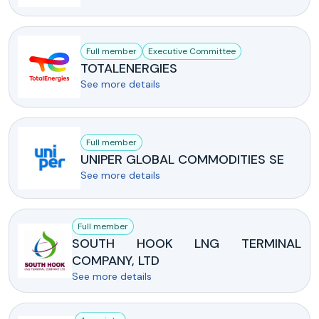
Full member
Executive Committee
TOTALENERGIES
See more details
Full member
UNIPER GLOBAL COMMODITIES SE
See more details
Full member
SOUTH HOOK LNG TERMINAL
COMPANY, LTD
See more details