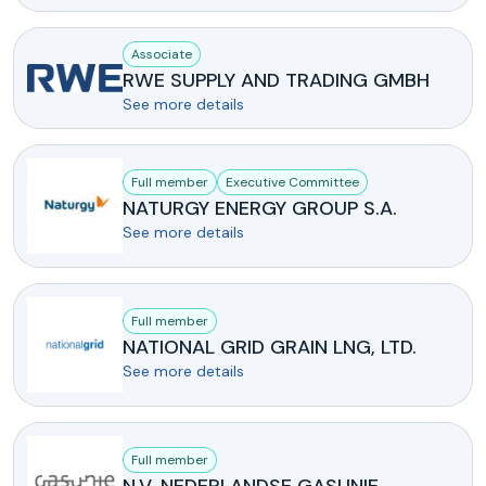
Associate
RWE SUPPLY AND TRADING GMBH
See more details
Full member
Executive Committee
NATURGY ENERGY GROUP S.A.
See more details
Full member
NATIONAL GRID GRAIN LNG, LTD.
See more details
Full member