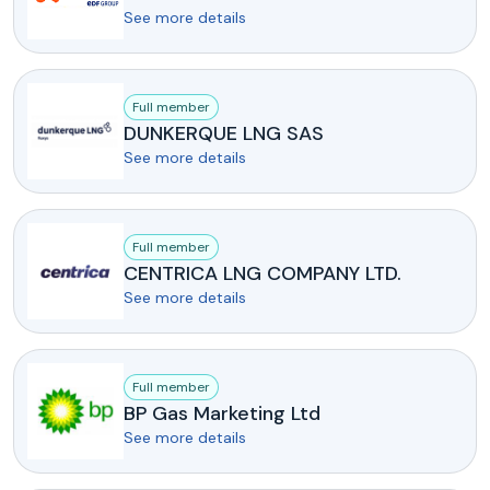
See more details
Full member
DUNKERQUE LNG SAS
See more details
Full member
CENTRICA LNG COMPANY LTD.
See more details
Full member
BP Gas Marketing Ltd
See more details