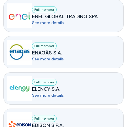
Full member
ENEL GLOBAL TRADING SPA
See more details
Full member
ENAGÁS S.A.
See more details
Full member
ELENGY S.A.
See more details
Full member
EDISON S.P.A.