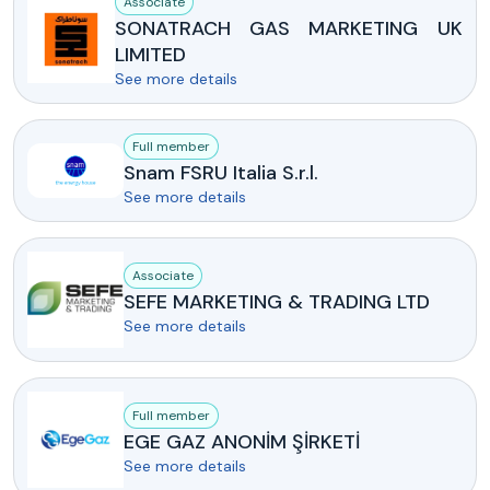
Associate
SONATRACH GAS MARKETING UK
LIMITED
See more details
Full member
Snam FSRU Italia S.r.l.
See more details
Associate
SEFE MARKETING & TRADING LTD
See more details
Full member
EGE GAZ ANONİM ŞİRKETİ
See more details