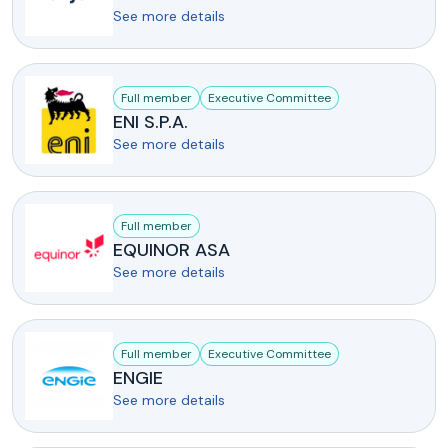
See more details
Full member
Executive Committee
ENI S.P.A.
See more details
Full member
EQUINOR ASA
See more details
Full member
Executive Committee
ENGIE
See more details