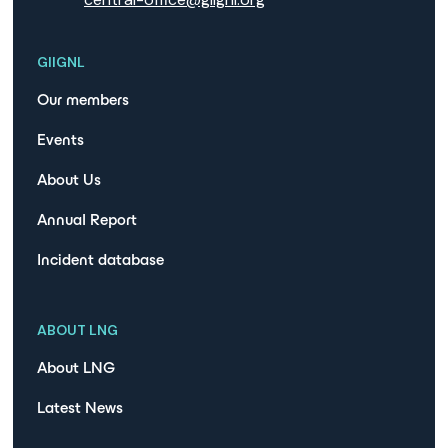
GIIGNL
Our members
Events
About Us
Annual Report
Incident database
ABOUT LNG
About LNG
Latest News