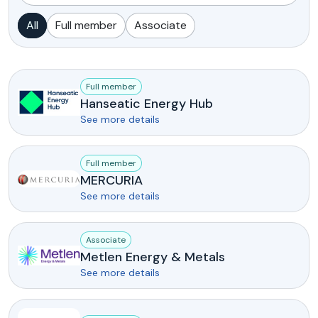
All
Full member
Associate
Full member
Hanseatic Energy Hub
See more details
Full member
MERCURIA
See more details
Associate
Metlen Energy & Metals
See more details