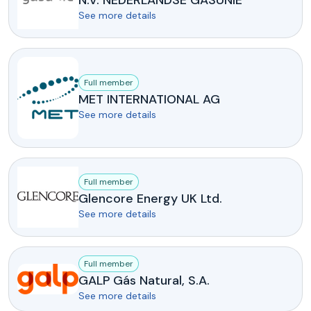
N.V. NEDERLANDSE GASUNIE
See more details
Full member
MET INTERNATIONAL AG
See more details
Full member
Glencore Energy UK Ltd.
See more details
Full member
GALP Gás Natural, S.A.
See more details