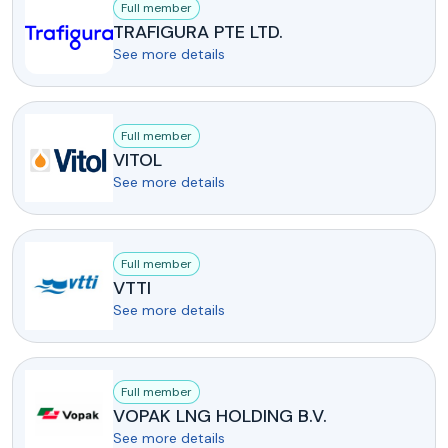
Full member
TRAFIGURA PTE LTD.
See more details
Full member
VITOL
See more details
Full member
VTTI
See more details
Full member
VOPAK LNG HOLDING B.V.
See more details