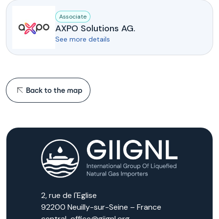
Associate
AXPO Solutions AG.
See more details
Back to the map
2, rue de l'Eglise
92200 Neuilly-sur-Seine – France
central-office@giignl.org