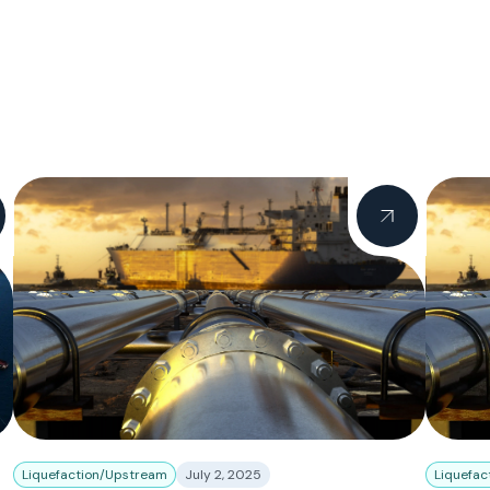
Liquefaction/Upstream
July 2, 2025
Liquefac