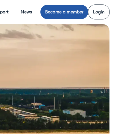
port
News
Become a member
Login