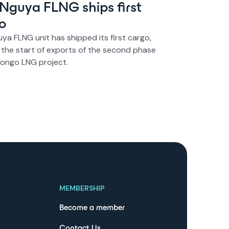
s Nguya FLNG ships first
o
uya FLNG unit has shipped its first cargo,
 the start of exports of the second phase
Congo LNG project.
MEMBERSHIP
Become a member
Contact Us