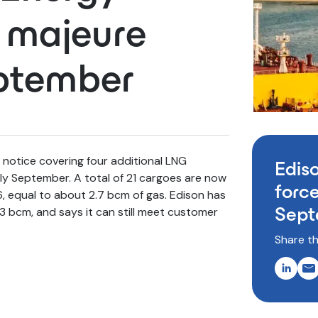
e majeure
eptember
notice covering four additional LNG
Edis
rly September. A total of 21 cargoes are now
force
 equal to about 2.7 bcm of gas. Edison has
Sept
3 bcm, and says it can still meet customer
Share th