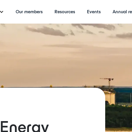
Our members
Resources
Events
Annual re
rEnergy