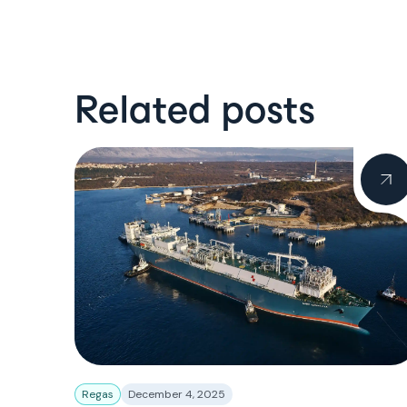
Related posts
Regas
December 4, 2025