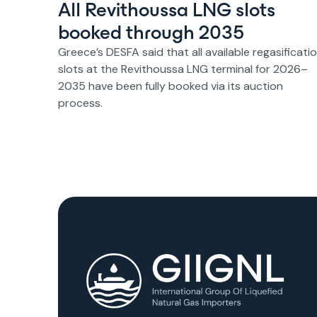
All Revithoussa LNG slots
booked through 2035
Greece’s DESFA said that all available regasificati
slots at the Revithoussa LNG terminal for 2026–
2035 have been fully booked via its auction
process.