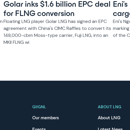
Golar inks $1.6 billion EPC deal
Eni’
for FLNG conversion
carg
on
Floating LNG player Golar LNG has signed an EPC
Eni's Ng
agreement with China's CIMC Raffles to convert its
marking
148,000-cbm Moss-type carrier, Fuji LNG, into an
of the 
MKII FLNG wi
GIIGNL
ABOUT LNG
Our members
About LNG
Events
Latest News