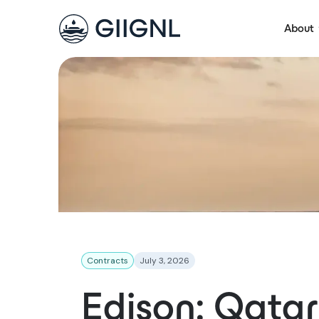
About
Contracts
July 3, 2026
Edison: Qata