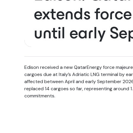
extends forc
until early S
Edison received a new QatarEnergy force majeure 
cargoes due at Italy’s Adriatic LNG terminal by ea
affected between April and early September 2026,
replaced 14 cargoes so far, representing around 1.
commitments.