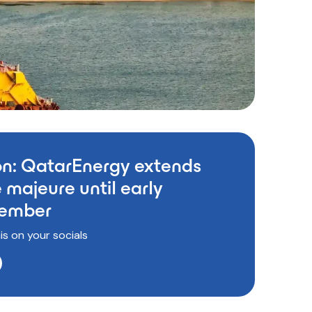
on: QatarEnergy extends
 majeure until early
ember
is on your socials