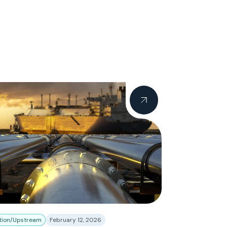
tion/Upstream
February 12, 2026