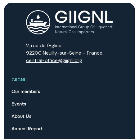
2, rue de l'Eglise
92200 Neuilly-sur-Seine – France
central-office@giignl.org
GIIGNL
Our members
Events
About Us
Annual Report