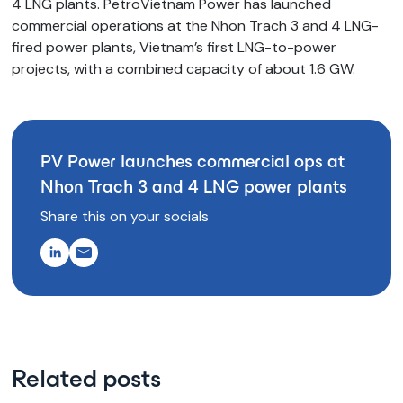
4 LNG plants. PetroVietnam Power has launched
commercial operations at the Nhon Trach 3 and 4 LNG-
fired power plants, Vietnam’s first LNG-to-power
projects, with a combined capacity of about 1.6 GW.
PV Power launches commercial ops at
Nhon Trach 3 and 4 LNG power plants
Share this on your socials
Related posts