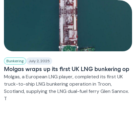
Bunkering
July 2, 2025
Molgas wraps up its first UK LNG bunkering op
Molgas, a European LNG player, completed its first UK
truck-to-ship LNG bunkering operation in Troon,
Scotland, supplying the LNG dual-fuel ferry Glen Sannox.
T