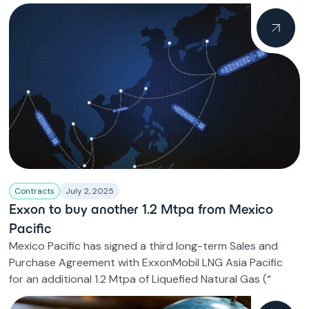
Contracts
July 2, 2025
Exxon to buy another 1.2 Mtpa from Mexico
Pacific
Mexico Pacific has signed a third long-term Sales and
Purchase Agreement with ExxonMobil LNG Asia Pacific
for an additional 1.2 Mtpa of Liquefied Natural Gas (“