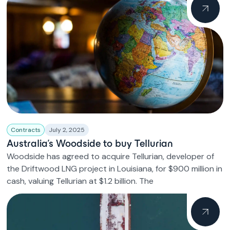
Contracts
July 2, 2025
Australia’s Woodside to buy Tellurian
Woodside has agreed to acquire Tellurian, developer of
the Driftwood LNG project in Louisiana, for $900 million in
cash, valuing Tellurian at $1.2 billion. The