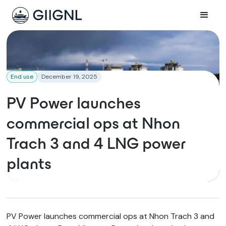
End use
December 19, 2025
PV Power launches
commercial ops at Nhon
Trach 3 and 4 LNG power
plants
PV Power launches commercial ops at Nhon Trach 3 and