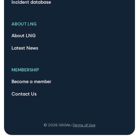
Incident database
ABOUT LNG
About LNG
Latest News
MEMBERSHIP
Become a member
Contact Us
©
2026
GIIGNL
•
Terms of Use