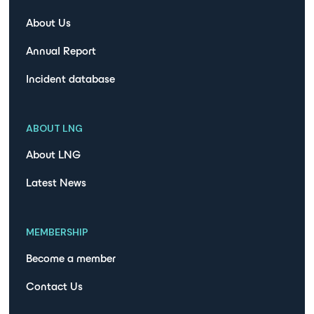
About Us
Annual Report
Incident database
ABOUT LNG
About LNG
Latest News
MEMBERSHIP
Become a member
Contact Us