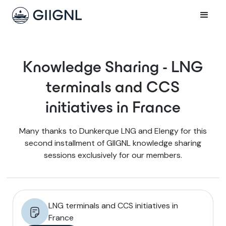
Knowledge Sharing - LNG
terminals and CCS
initiatives in France
Many thanks to Dunkerque LNG and Elengy for this
second installment of GIIGNL knowledge sharing
sessions exclusively for our members.
LNG terminals and CCS initiatives in
France