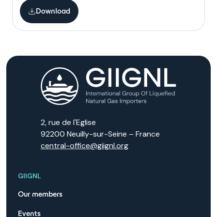
Download
2, rue de l'Eglise
92200 Neuilly-sur-Seine – France
central-office@giignl.org
GIIGNL
Our members
Events