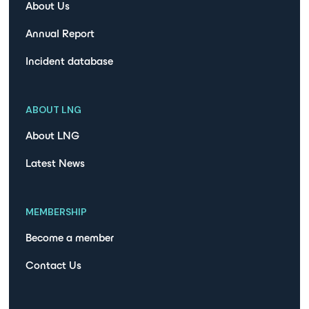
About Us
Annual Report
Incident database
ABOUT LNG
About LNG
Latest News
MEMBERSHIP
Become a member
Contact Us