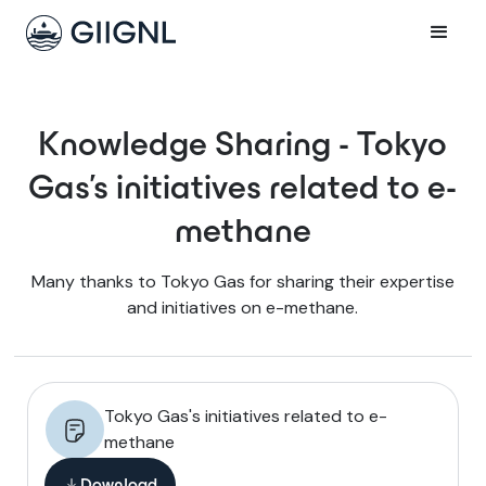
Knowledge Sharing - Tokyo
Gas's initiatives related to e-
methane
Many thanks to Tokyo Gas for sharing their expertise
and initiatives on e-methane.
Tokyo Gas's initiatives related to e-
methane
Download