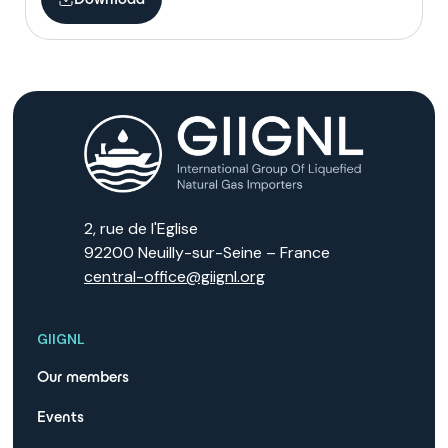
2, rue de l'Eglise
92200 Neuilly-sur-Seine – France
central-office@giignl.org
GIIGNL
Our members
Events