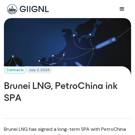
Contracts
July 2, 2025
Brunei LNG, PetroChina ink
SPA
Brunei LNG has signed a long-term SPA with PetroChina