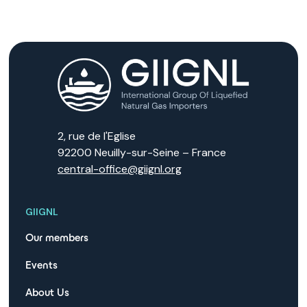
2, rue de l'Eglise
92200 Neuilly-sur-Seine – France
central-office@giignl.org
GIIGNL
Our members
Events
About Us