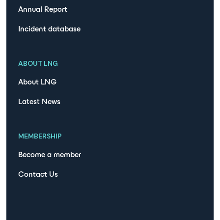
Annual Report
Incident database
ABOUT LNG
About LNG
Latest News
MEMBERSHIP
Become a member
Contact Us