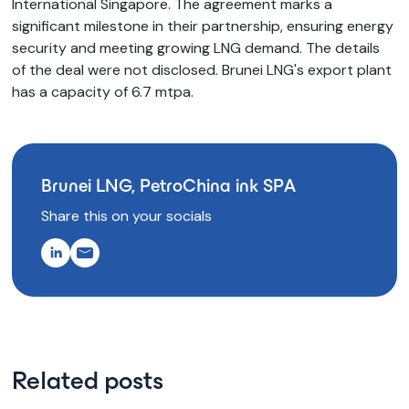
International Singapore. The agreement marks a
significant milestone in their partnership, ensuring energy
security and meeting growing LNG demand. The details
of the deal were not disclosed. Brunei LNG's export plant
has a capacity of 6.7 mtpa.
Brunei LNG, PetroChina ink SPA
Share this on your socials
Related posts