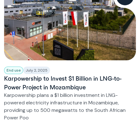
End use
July 2, 2025
Karpowership to Invest $1 Billion in LNG-to-
Power Project in Mozambique
Karpowership plans a $1 billion investment in LNG-
powered electricity infrastructure in Mozambique,
providing up to 500 megawatts to the South African
Power Poo