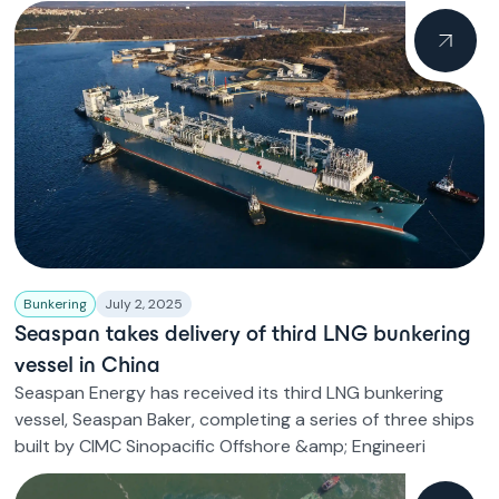
Bunkering
July 2, 2025
Seaspan takes delivery of third LNG bunkering
vessel in China
Seaspan Energy has received its third LNG bunkering
vessel, Seaspan Baker, completing a series of three ships
built by CIMC Sinopacific Offshore &amp; Engineeri