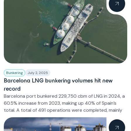
Bunkering
July 2, 2025
Barcelona LNG bunkering volumes hit new
record
Barcelona port bunkered 229,750 cbm of LNG in 2024, a
60.5% increase from 2023, making up 40% of Spain’s
total. A total of 491 operations were completed, mainly