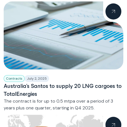
Contracts
July 2, 2025
Australia’s Santos to supply 20 LNG cargoes to
TotalEnergies
The contract is for up to 0.5 mtpa over a period of 3
years plus one quarter, starting in Q4 2025.