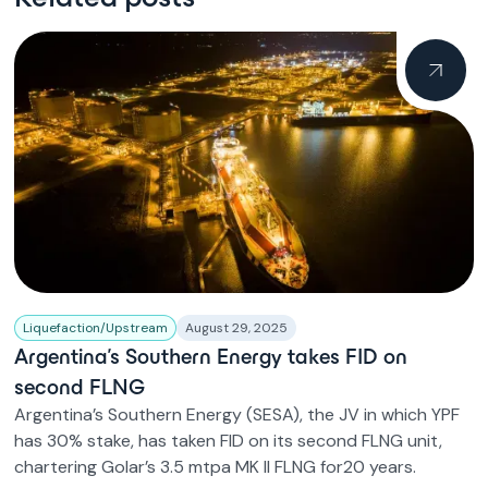
Liquefaction/Upstream
August 29, 2025
Argentina’s Southern Energy takes FID on
second FLNG
Argentina’s Southern Energy (SESA), the JV in which YPF
has 30% stake, has taken FID on its second FLNG unit,
chartering Golar’s 3.5 mtpa MK II FLNG for20 years.