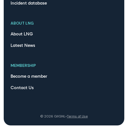
Incident database
ABOUT LNG
About LNG
Latest News
MEMBERSHIP
Become a member
Contact Us
©
2026
GIIGNL
•
Terms of Use