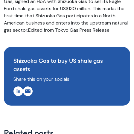
Gas, signed an HoA with Shizuoka Gas to sell its Eagle
Ford shale gas assets for US$130 million. This marks the
first time that Shizuoka Gas participates in a North
American business and enters into the upstream natural
gas sector.Edited from Tokyo Gas Press Release
Shizuoka Gas to buy US shale gas
assets
Share this on your socials
Related posts