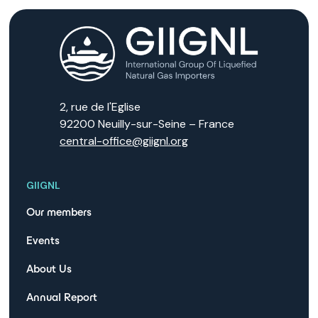
2, rue de l'Eglise
92200 Neuilly-sur-Seine – France
central-office@giignl.org
GIIGNL
Our members
Events
About Us
Annual Report