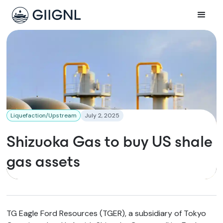
Liquefaction/Upstream
July 2, 2025
Shizuoka Gas to buy US shale
gas assets
TG Eagle Ford Resources (TGER), a subsidiary of Tokyo