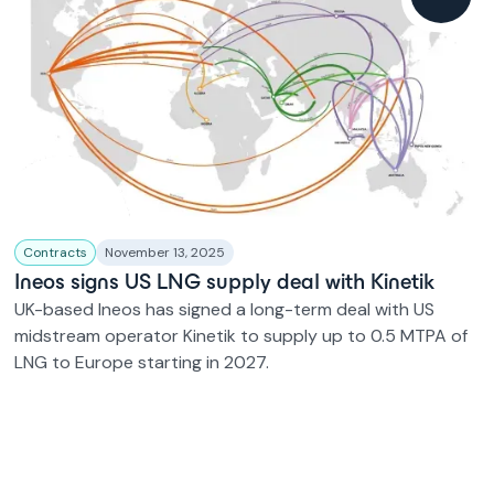
Contracts
November 13, 2025
Ineos signs US LNG supply deal with Kinetik
UK-based Ineos has signed a long-term deal with US
midstream operator Kinetik to supply up to 0.5 MTPA of
LNG to Europe starting in 2027.