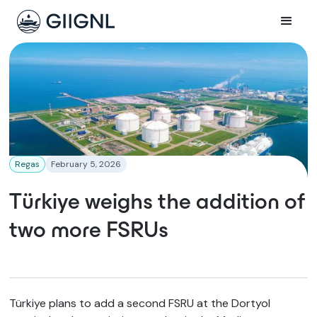
Regas
February 5, 2026
Türkiye weighs the addition of
two more FSRUs
Türkiye plans to add a second FSRU at the Dortyol