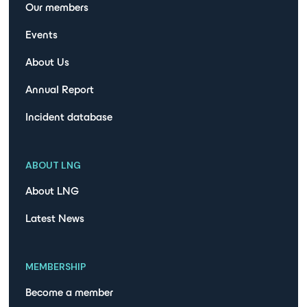
Our members
Events
About Us
Annual Report
Incident database
ABOUT LNG
About LNG
Latest News
MEMBERSHIP
Become a member