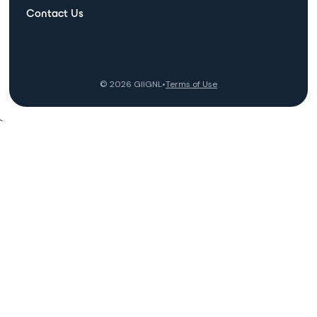
Contact Us
©
2026
GIIGNL
•
Terms of Use
`