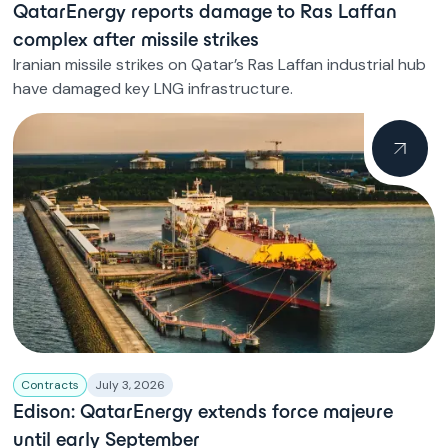
QatarEnergy reports damage to Ras Laffan
complex after missile strikes
Iranian missile strikes on Qatar’s Ras Laffan industrial hub
have damaged key LNG infrastructure.
Contracts
July 3, 2026
Edison: QatarEnergy extends force majeure
until early September