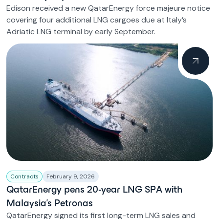
Edison received a new QatarEnergy force majeure notice
covering four additional LNG cargoes due at Italy’s
Adriatic LNG terminal by early September.
Contracts
February 9, 2026
QatarEnergy pens 20-year LNG SPA with
Malaysia’s Petronas
QatarEnergy signed its first long-term LNG sales and