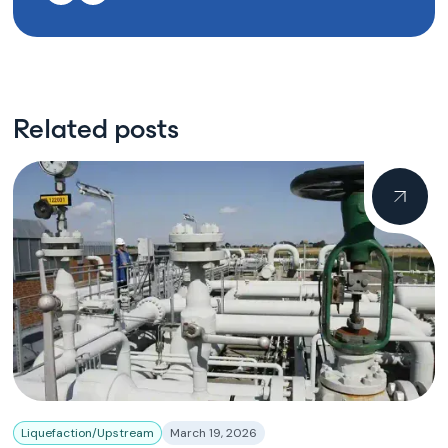
Related posts
Liquefaction/Upstream
March 19, 2026