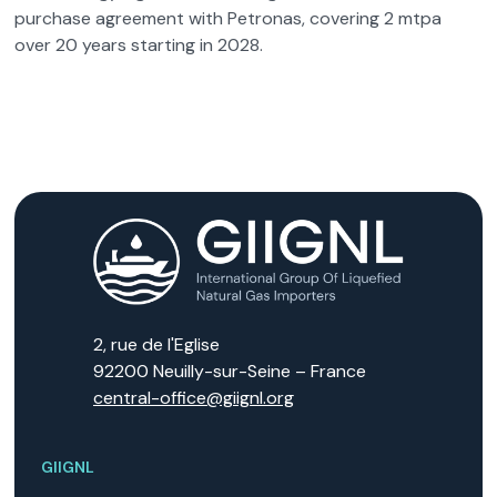
purchase agreement with Petronas, covering 2 mtpa
over 20 years starting in 2028.
2, rue de l'Eglise
92200 Neuilly-sur-Seine – France
central-office@giignl.org
GIIGNL