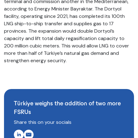
terminal and commission another in the Mediterranean,
according to Energy Minister Bayraktar. The Dortyol
facility, operating since 2021, has completed its 100th
LNG ship-to-ship transfer and supplies gas to 17
provinces. The expansion would double Dortyol’s
capacity and lift total daily regasification capacity to
200 million cubic meters. This would allow LNG to cover
more than half of Türkiye’s natural gas demand and
strengthen energy security.
Türkiye weighs the addition of two more
FSRUs
Share this on your socials