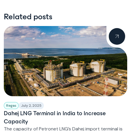
Related posts
Regas
July 2, 2025
Dahej LNG Terminal in India to Increase
Capacity
The capacity of Petronet LNG’s Dahej import terminal is