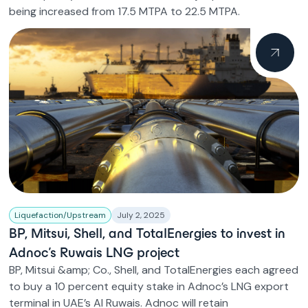
being increased from 17.5 MTPA to 22.5 MTPA.
Liquefaction/Upstream
July 2, 2025
BP, Mitsui, Shell, and TotalEnergies to invest in
Adnoc’s Ruwais LNG project
BP, Mitsui &amp; Co., Shell, and TotalEnergies each agreed
to buy a 10 percent equity stake in Adnoc’s LNG export
terminal in UAE’s Al Ruwais. Adnoc will retain