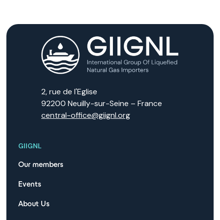
2, rue de l'Eglise
92200 Neuilly-sur-Seine – France
central-office@giignl.org
GIIGNL
Our members
Events
About Us