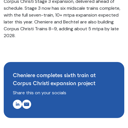
Corpus Christi Stage 3 expansion, delivered ahead of
schedule. Stage 3 now has six midscale trains complete,
with the full seven-train, 10+ mtpa expansion expected
later this year. Cheniere and Bechtel are also building
Corpus Christi Trains 8–9, adding about 5 mtpa by late
2028.
Cheniere completes sixth train at
Corpus Christi expansion project
Share this on your socials