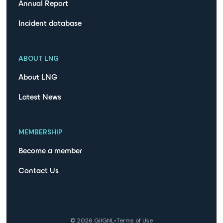
Annual Report
Incident database
ABOUT LNG
About LNG
Latest News
MEMBERSHIP
Become a member
Contact Us
©
2026
GIIGNL
•
Terms of Use