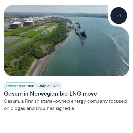
Decarbonization
July 2, 2025
Gasum in Norwegian bio-LNG move
Gasum, a Finnish state-owned energy company focused
on biogas and LNG, has signed a