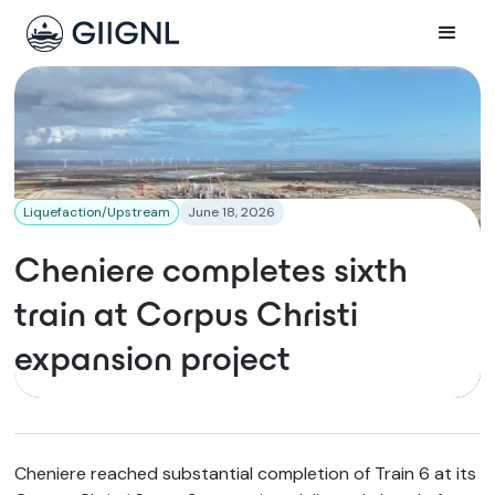
Liquefaction/Upstream
June 18, 2026
Cheniere completes sixth
train at Corpus Christi
expansion project
Cheniere reached substantial completion of Train 6 at its